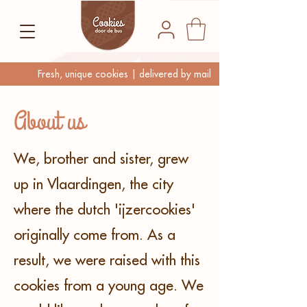
Fresh, unique cookies | delivered by mail
About us
We, brother and sister, grew
up in Vlaardingen, the city
where the dutch 'ijzercookies'
originally come from. As a
result, we were raised with this
cookies from a young age. We