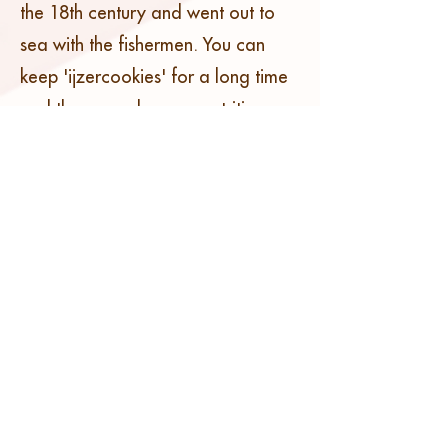
the 18th century and went out to
sea with the fishermen. You can
keep 'ijzercookies' for a long time
and they are also very nutritious.
But rest assured, our cookies are
freshly baked!
'IJzercookies' are made from flour,
caster sugar, butter and spices.
There is no fixed recipe. We know
from experience that every baker
has its own unique variant.
However, they are all oval and with
their characteristic print.