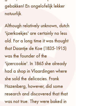
gebakken! En ongelofelijk lekker
natuurlijk.
Although relatively unknown, dutch
'ijzerkoekjes' are certainly no less
old. For a long time it was thought
that Daantje de Koe
(1835-1915)
was the founder of the
'ijzercookie'. In 1865 she already
had a shop in Vlaardingen where
she sold the delicacies. Frank
Hazenberg, however, did some
research and discovered that that
was not true. They were baked in