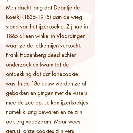
Men dacht lang dat Daantje de
Koe(k)
(1835-1915)
aan de wieg
stond van het ijzerkoekje. Zij had in
1865 al een winkel in Vlaardingen
waar ze de lekkernijen verkocht.
Frank Hazenberg deed echter
onderzoek en kwam tot de
ontdekking dat dat lariecookie
was. In de 18e eeuw werden ze al
gebakken en gingen met de vissers
mee de zee op. Je kan ijzerkoekjes
namelijk lang bewaren en ze zijn
ook erg voedzaam. Maar wees
gerust, onze cookies zijn vers