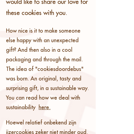
would like to share our love for
these cookies with you.
How nice is it to make someone
else happy with an unexpected
gift? And then also in a cool
packaging and through the mail.
The idea of "cookiesdoordebus"
was born. An original, tasty and
surprising gift, in a sustainable way.
You can read how we deal with
sustainability
here.
Hoewel relatief onbekend zijn
ijzercookies zeker niet minder oud.